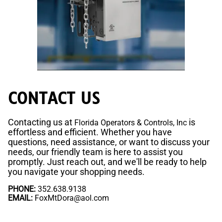
CONTACT US
Contacting us at
is
Florida Operators & Controls, Inc
effortless and efficient. Whether you have
questions, need assistance, or want to discuss your
needs, our friendly team is here to assist you
promptly. Just reach out, and we'll be ready to help
you navigate your shopping needs.
PHONE:
352.638.9138
EMAIL:
FoxMtDora@aol.com