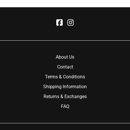
About Us
Contact
Terms & Conditions
Shipping Information
Returns & Exchanges
FAQ