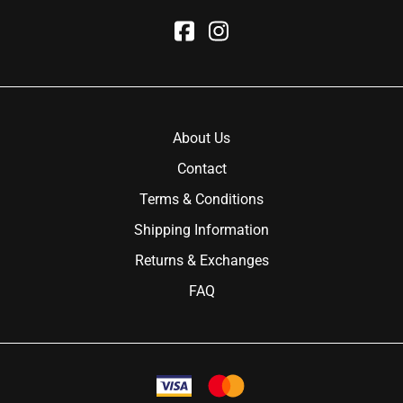
About Us
Contact
Terms & Conditions
Shipping Information
Returns & Exchanges
FAQ