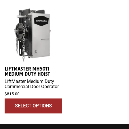
LIFTMASTER MH5011
MEDIUM DUTY HOIST
LiftMaster Medium Duty
Commercial Door Operator
$815.00
SELECT OPTIONS