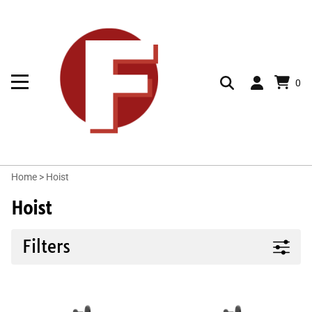
0
Home
>
Hoist
Hoist
Filters