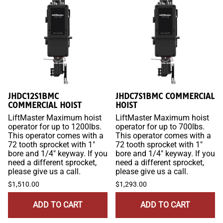
JHDC12S1BMC
JHDC7S1BMC COMMERCIAL
COMMERCIAL HOIST
HOIST
LiftMaster Maximum hoist
LiftMaster Maximum hoist
operator for up to 1200lbs.
operator for up to 700lbs.
This operator comes with a
This operator comes with a
72 tooth sprocket with 1"
72 tooth sprocket with 1"
bore and 1/4" keyway. If you
bore and 1/4" keyway. If you
need a different sprocket,
need a different sprocket,
please give us a call.
please give us a call.
$1,510.00
$1,293.00
ADD TO CART
ADD TO CART