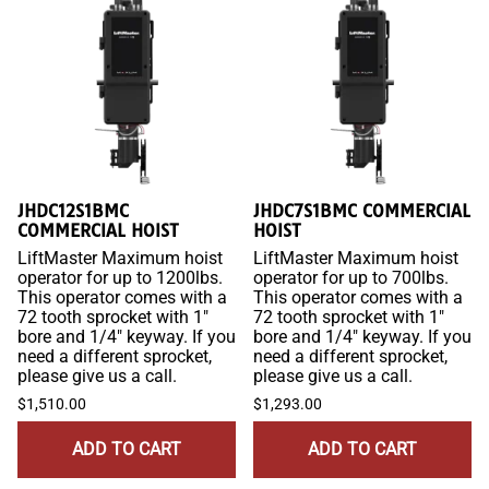
JHDC12S1BMC
JHDC7S1BMC COMMERCIAL
COMMERCIAL HOIST
HOIST
LiftMaster Maximum hoist
LiftMaster Maximum hoist
operator for up to 1200lbs.
operator for up to 700lbs.
This operator comes with a
This operator comes with a
72 tooth sprocket with 1"
72 tooth sprocket with 1"
bore and 1/4" keyway. If you
bore and 1/4" keyway. If you
need a different sprocket,
need a different sprocket,
please give us a call.
please give us a call.
$1,510.00
$1,293.00
ADD TO CART
ADD TO CART