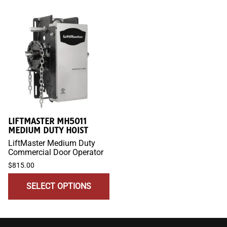
LIFTMASTER MH5011
MEDIUM DUTY HOIST
LiftMaster Medium Duty
Commercial Door Operator
$815.00
SELECT OPTIONS