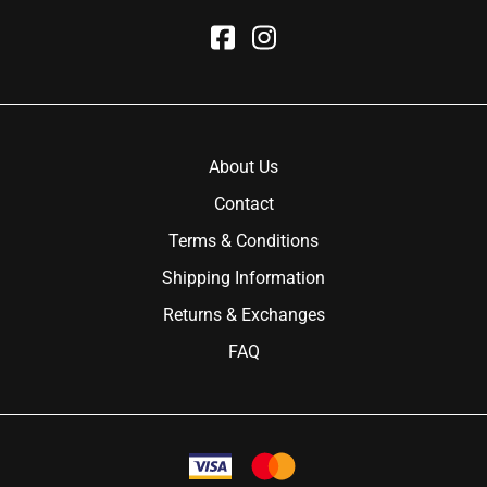
About Us
Contact
Terms & Conditions
Shipping Information
Returns & Exchanges
FAQ