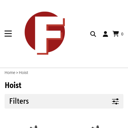
0
Home
>
Hoist
Hoist
Filters