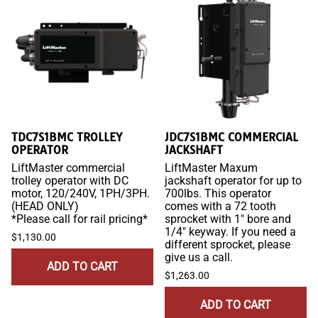
TDC7S1BMC TROLLEY
JDC7S1BMC COMMERCIAL
OPERATOR
JACKSHAFT
LiftMaster commercial
LiftMaster Maxum
trolley operator with DC
jackshaft operator for up to
motor, 120/240V, 1PH/3PH.
700lbs. This operator
(HEAD ONLY)
comes with a 72 tooth
*Please call for rail pricing*
sprocket with 1" bore and
1/4" keyway. If you need a
$1,130.00
different sprocket, please
give us a call.
ADD TO CART
$1,263.00
ADD TO CART