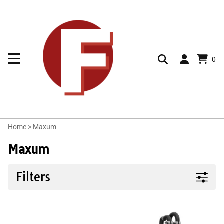
0
Home
>
Maxum
Maxum
Filters