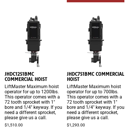
JHDC12S1BMC
JHDC7S1BMC COMMERCIAL
COMMERCIAL HOIST
HOIST
LiftMaster Maximum hoist
LiftMaster Maximum hoist
operator for up to 1200lbs.
operator for up to 700lbs.
This operator comes with a
This operator comes with a
72 tooth sprocket with 1"
72 tooth sprocket with 1"
bore and 1/4" keyway. If you
bore and 1/4" keyway. If you
need a different sprocket,
need a different sprocket,
please give us a call.
please give us a call.
$1,510.00
$1,293.00