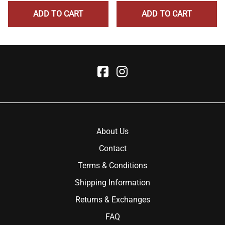
ADD TO CART
ADD TO CART
About Us
Contact
Terms & Conditions
Shipping Information
Returns & Exchanges
FAQ