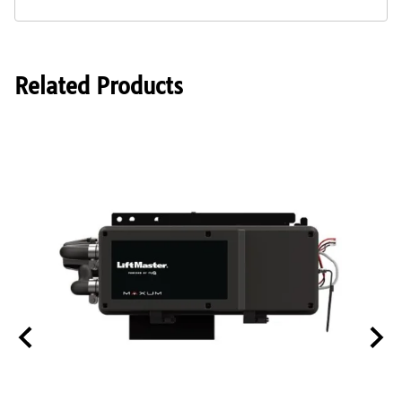
Related Products