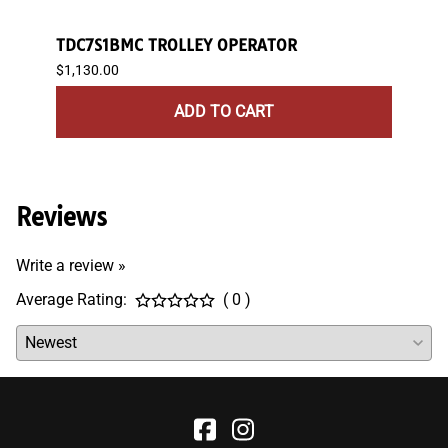
TDC7S1BMC TROLLEY OPERATOR
JDC7
$1,130.00
$1,26
ADD TO CART
Reviews
Write a review »
Average Rating:
( 0 )