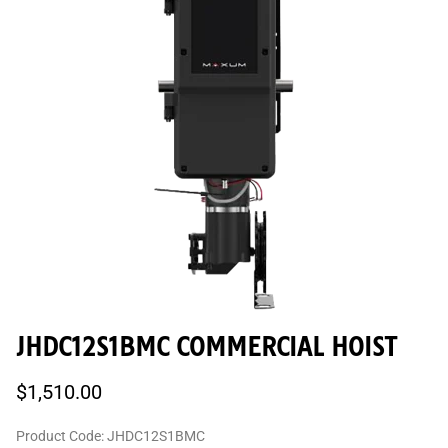
JHDC12S1BMC COMMERCIAL HOIST
$1,510.00
Product Code
:
JHDC12S1BMC