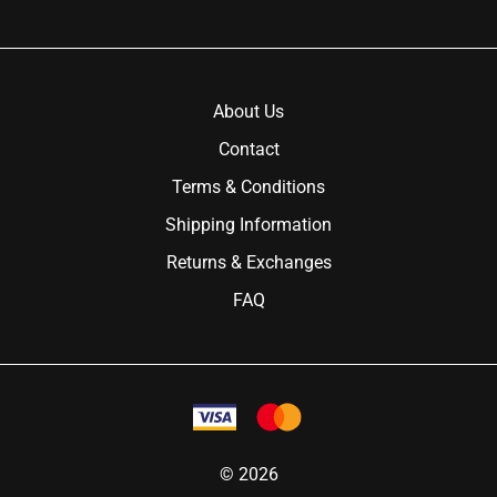
About Us
Contact
Terms & Conditions
Shipping Information
Returns & Exchanges
FAQ
©
2026