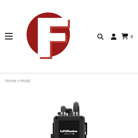
0
Home
>
Hoist