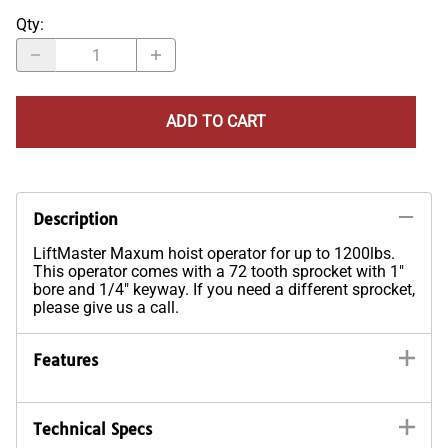
Qty
:
ADD TO CART
Description
LiftMaster Maxum hoist operator for up to 1200lbs.
This operator comes with a 72 tooth sprocket with 1"
bore and 1/4" keyway. If you need a different sprocket,
please give us a call.
Features
Technical Specs